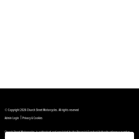
© Copyright 2026 Church Street Motorcycles. All rights reserved
|
Admin Login
Privacy & Cookies
Church Street Motorcycles is authorised and regulated by the Financial Conduct Authority reference number
FRN 664307.