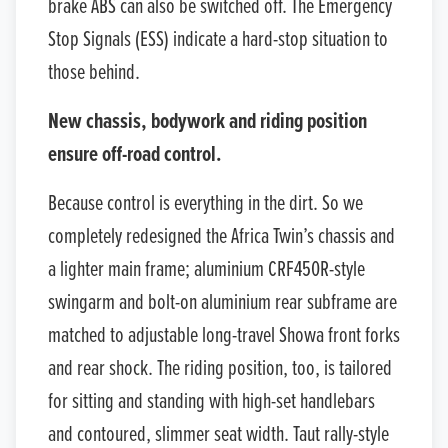
brake ABS can also be switched off. The Emergency
Stop Signals (ESS) indicate a hard-stop situation to
those behind.
New chassis, bodywork and riding position
ensure off-road control.
Because control is everything in the dirt. So we
completely redesigned the Africa Twin’s chassis and
a lighter main frame; aluminium CRF450R-style
swingarm and bolt-on aluminium rear subframe are
matched to adjustable long-travel Showa front forks
and rear shock. The riding position, too, is tailored
for sitting and standing with high-set handlebars
and contoured, slimmer seat width. Taut rally-style