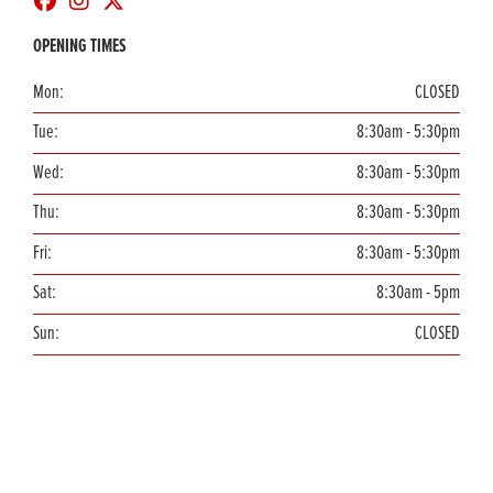
OPENING TIMES
Mon:
CLOSED
Tue:
8:30am - 5:30pm
Wed:
8:30am - 5:30pm
Thu:
8:30am - 5:30pm
Fri:
8:30am - 5:30pm
Sat:
8:30am - 5pm
Sun:
CLOSED