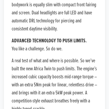
bodywork is equally slim with compact front fairing
and screen. Dual headlights are full LED and have
automatic DRL technology for piercing and
consistent daytime visibility.
ADVANCED TECHNOLOGY TO PUSH LIMITS.
You like a challenge. So do we.
A real test of what and where is possible. So we’ve
built the new Africa Twin to push limits. The engine’s
increased cubic capacity boosts mid-range torque –
with an extra 5Nm peak for linear, relentless drive –
and brings with it an extra 5kW peak power. A
competition-style exhaust breathes freely with a