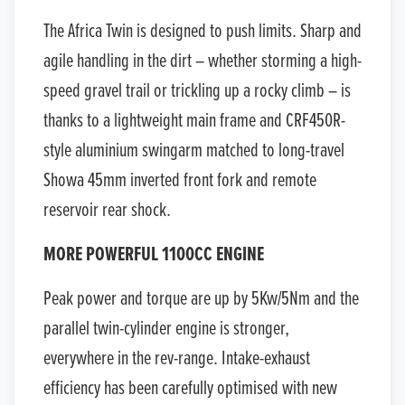
The Africa Twin is designed to push limits. Sharp and
agile handling in the dirt – whether storming a high-
speed gravel trail or trickling up a rocky climb – is
thanks to a lightweight main frame and CRF450R-
style aluminium swingarm matched to long-travel
Showa 45mm inverted front fork and remote
reservoir rear shock.
MORE POWERFUL 1100CC ENGINE
Peak power and torque are up by 5Kw/5Nm and the
parallel twin-cylinder engine is stronger,
everywhere in the rev-range. Intake-exhaust
efficiency has been carefully optimised with new