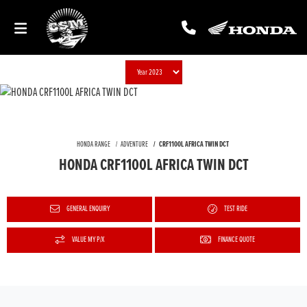
HONDA RANGE
ADVENTURE
CRF1100L AFRICA TWIN DCT
HONDA CRF1100L AFRICA TWIN DCT
GENERAL ENQUIRY
TEST RIDE
VALUE MY P/X
FINANCE QUOTE