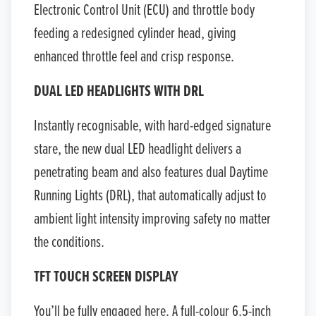
Electronic Control Unit (ECU) and throttle body
feeding a redesigned cylinder head, giving
enhanced throttle feel and crisp response.
DUAL LED HEADLIGHTS WITH DRL
Instantly recognisable, with hard-edged signature
stare, the new dual LED headlight delivers a
penetrating beam and also features dual Daytime
Running Lights (DRL), that automatically adjust to
ambient light intensity improving safety no matter
the conditions.
TFT TOUCH SCREEN DISPLAY
You’ll be fully engaged here. A full-colour 6.5-inch