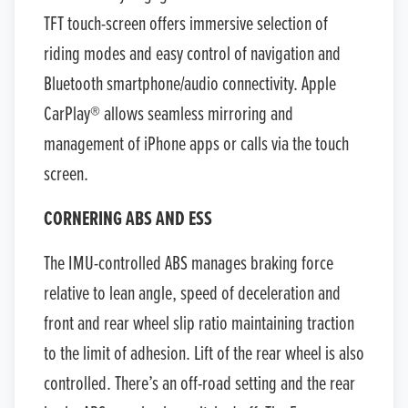
TFT touch-screen offers immersive selection of
riding modes and easy control of navigation and
Bluetooth smartphone/audio connectivity. Apple
CarPlay® allows seamless mirroring and
management of iPhone apps or calls via the touch
screen.
CORNERING ABS AND ESS
The IMU-controlled ABS manages braking force
relative to lean angle, speed of deceleration and
front and rear wheel slip ratio maintaining traction
to the limit of adhesion. Lift of the rear wheel is also
controlled. There’s an off-road setting and the rear