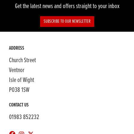
Get the latest news and offers straight to your inbox
SUBSCRIBE TO OUR NEWSLETTER
ADDRESS
Church Street
Ventnor
Isle of Wight
PO38 1SW
CONTACT US
01983 852232