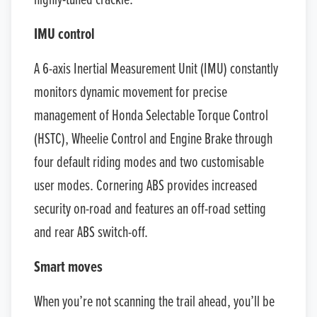
highly-tuned crackle.
IMU control
A 6-axis Inertial Measurement Unit (IMU) constantly
monitors dynamic movement for precise
management of Honda Selectable Torque Control
(HSTC), Wheelie Control and Engine Brake through
four default riding modes and two customisable
user modes. Cornering ABS provides increased
security on-road and features an off-road setting
and rear ABS switch-off.
Smart moves
When you’re not scanning the trail ahead, you’ll be