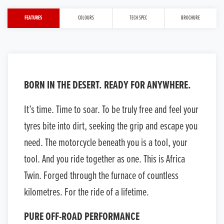
FEATURES
COLOURS
TECH SPEC
BROCHURE
BORN IN THE DESERT. READY FOR ANYWHERE.
It’s time. Time to soar. To be truly free and feel your
tyres bite into dirt, seeking the grip and escape you
need. The motorcycle beneath you is a tool, your
tool. And you ride together as one. This is Africa
Twin. Forged through the furnace of countless
kilometres. For the ride of a lifetime.
PURE OFF-ROAD PERFORMANCE