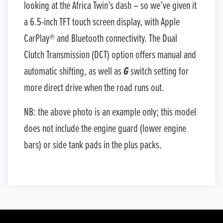
looking at the Africa Twin’s dash – so we’ve given it
a 6.5-inch TFT touch screen display, with Apple
CarPlay® and Bluetooth connectivity. The Dual
Clutch Transmission (DCT) option offers manual and
automatic shifting, as well as
G
switch setting for
more direct drive when the road runs out.
NB: the above photo is an example only; this model
does not include the engine guard (lower engine
bars) or side tank pads in the plus packs.