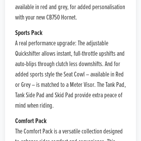
available in red and grey, for added personalisation
with your new CB750 Hornet.
Sports Pack
A real performance upgrade: The adjustable
Quickshifter allows instant, full-throttle upshifts and
auto-blips through clutch less downshifts. And for
added sports style the Seat Cowl – available in Red
or Grey – is matched to a Meter Visor. The Tank Pad,
Tank Side Pad and Skid Pad provide extra peace of
mind when riding.
Comfort Pack
The Comfort Pack is a versatile collection designed