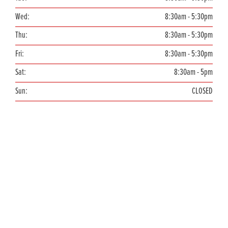
Wed:
8:30am - 5:30pm
Thu:
8:30am - 5:30pm
Fri:
8:30am - 5:30pm
Sat:
8:30am - 5pm
Sun:
CLOSED