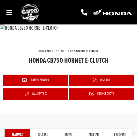
HONDA RANGE
STREET
CB750 HORNET E CLUTCH
HONDA CB750 HORNET E-CLUTCH
GENERAL ENQUIRY
TEST RIDE
VALUE MY P/X
FINANCE QUOTE
FEATURES
COLOURS
OFFERS
TECH SPEC
BROCHURE