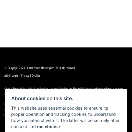
© Copyright 2026 Church Street Motorcycles. All rights reserved
|
Admin Login
Privacy & Cookies
Church Street Motorcycles is authorised and regulated by the Financial Conduct Authority reference number
FRN 664307.
About cookies on this site.
Church Street Motorcycles is a Credit Broker, not a Lender and works with a limited number of providers, the
This website uses essential cookies to ensure its
representative finance examples provided are for illustrative purposes only and may change subject to
proper operation and tracking cookies to understand
underwriting decisions. A Commission may be paid for Introducing this transaction to the lender.
how you interact with it. The latter will be set only after
consent.
Let me choose