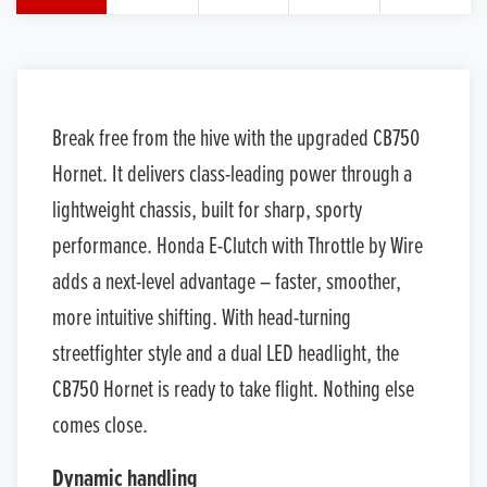
Break free from the hive with the upgraded CB750
Hornet. It delivers class-leading power through a
lightweight chassis, built for sharp, sporty
performance. Honda E-Clutch with Throttle by Wire
adds a next-level advantage – faster, smoother,
more intuitive shifting. With head-turning
streetfighter style and a dual LED headlight, the
CB750 Hornet is ready to take flight. Nothing else
comes close.
Dynamic handling