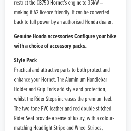
restrict the CB750 Hornet’s engine to 35kW –
making it A2 licence friendly. It can be converted
back to full power by an authorised Honda dealer.
Genuine Honda accessories Configure your bike
with a choice of accessory packs.
Style Pack
Practical and attractive parts to both protect and
enhance your Hornet. The Aluminium Handlebar
Holder and Grip Ends add style and protection,
whilst the Rider Steps increases the premium feel.
The two-tone PVC leather and red double stitched
Rider Seat provide a sense of luxury, with a colour-
matching Headlight Stripe and Wheel Stripes,