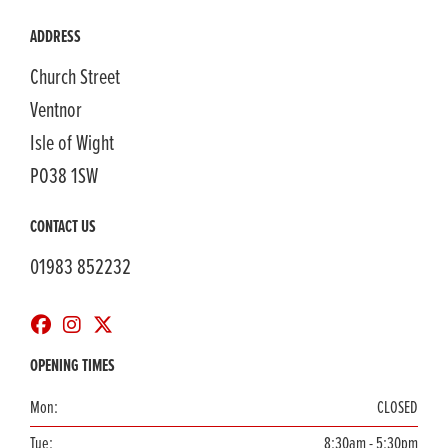
ADDRESS
Church Street
Ventnor
Isle of Wight
PO38 1SW
CONTACT US
01983 852232
OPENING TIMES
Mon:
CLOSED
Tue:
8:30am - 5:30pm