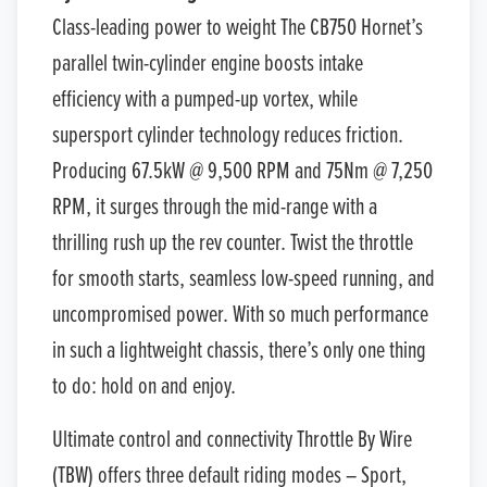
Class-leading power to weight The CB750 Hornet’s
parallel twin-cylinder engine boosts intake
efficiency with a pumped-up vortex, while
supersport cylinder technology reduces friction.
Producing 67.5kW @ 9,500 RPM and 75Nm @ 7,250
RPM, it surges through the mid-range with a
thrilling rush up the rev counter. Twist the throttle
for smooth starts, seamless low-speed running, and
uncompromised power. With so much performance
in such a lightweight chassis, there’s only one thing
to do: hold on and enjoy.
Ultimate control and connectivity Throttle By Wire
(TBW) offers three default riding modes – Sport,