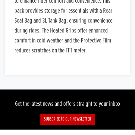
to enhance rider comfort and convenience. This
pack provides storage for essentials with a Rear
Seat Bag and 3L Tank Bag, ensuring convenience
during rides. The Heated Grips offer enhanced
comfort in cold weather and the Protective Film
reduces scratches on the TFT meter.
Get the latest news and offers straight to your inbox
SUBSCRIBE TO OUR NEWSLETTER