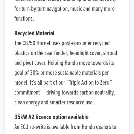
for turn-by-turn navigation, music and many more
functions.
Recycled Material
The CB750 Hornet uses post-consumer recycled
plastics on the rear fender, headlight cover, shroud
and pivot cover. Helping Honda move towards its
goal of 30% or more sustainable materials per
model. It’s all part of our “Triple Action to Zero”
commitment — driving towards carbon neutrality,
clean energy and smarter resource use.
35kW A2 licence option available
An ECU re-write is available from Honda dealers to