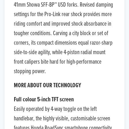
41mm Showa SFF-BP™ USD forks. Revised damping
settings for the Pro-Link rear shock provides more
riding comfort and improved shock absorbance in
tougher conditions. Carving a city block or set of
corners, its compact dimensions equal razor-sharp
side-to-side agility, while 4-piston radial mount
front calipers bite hard for high-performance
stopping power.
MORE ABOUT OUR TECHNOLOGY
Full colour 5-inch TFT screen
Easily operated by 4-way toggle on the left
handlebar, the highly visible, customisable screen
features Honda RoadSync smartphone connectivity