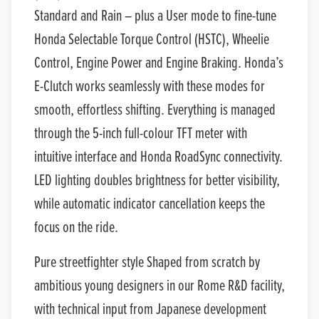
Standard and Rain – plus a User mode to fine-tune
Honda Selectable Torque Control (HSTC), Wheelie
Control, Engine Power and Engine Braking. Honda’s
E-Clutch works seamlessly with these modes for
smooth, effortless shifting. Everything is managed
through the 5-inch full-colour TFT meter with
intuitive interface and Honda RoadSync connectivity.
LED lighting doubles brightness for better visibility,
while automatic indicator cancellation keeps the
focus on the ride.
Pure streetfighter style Shaped from scratch by
ambitious young designers in our Rome R&D facility,
with technical input from Japanese development