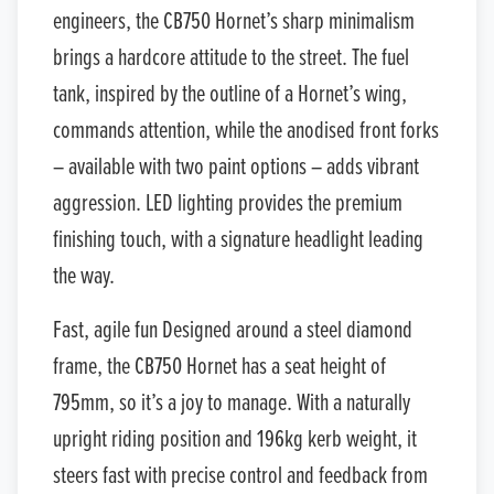
engineers, the CB750 Hornet’s sharp minimalism
brings a hardcore attitude to the street. The fuel
tank, inspired by the outline of a Hornet’s wing,
commands attention, while the anodised front forks
– available with two paint options – adds vibrant
aggression. LED lighting provides the premium
finishing touch, with a signature headlight leading
the way.
Fast, agile fun Designed around a steel diamond
frame, the CB750 Hornet has a seat height of
795mm, so it’s a joy to manage. With a naturally
upright riding position and 196kg kerb weight, it
steers fast with precise control and feedback from