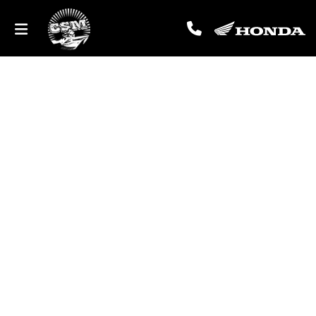
Tailored Service Plans
DESIGNED SPECIFICALLY FOR YOUR HONDA MOTORCYCLE OR 