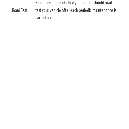
Honda recommends that your dealer should road
Road Test
test your vehicle after each periodic maintenance is
carried out.
Talk to us today
For more information and to tailor your own Service
Plan, contact us today.