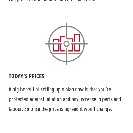
TODAY'S PRICES
A big benefit of setting up a plan now is that you’re
protected against inflation and any increase in parts and
labour. So once the price is agreed it won’t change.