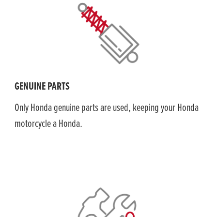
GENUINE PARTS
Only Honda genuine parts are used, keeping your Honda
motorcycle a Honda.