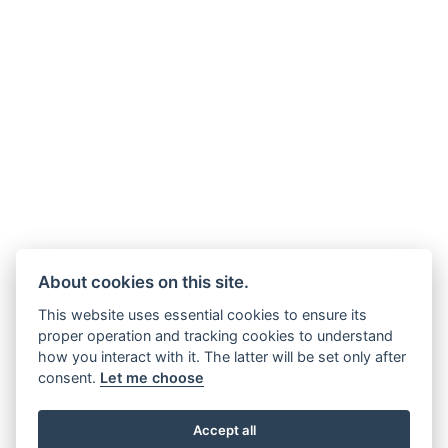
About cookies on this site.
This website uses essential cookies to ensure its
proper operation and tracking cookies to understand
how you interact with it. The latter will be set only after
consent.
Let me choose
Accept all