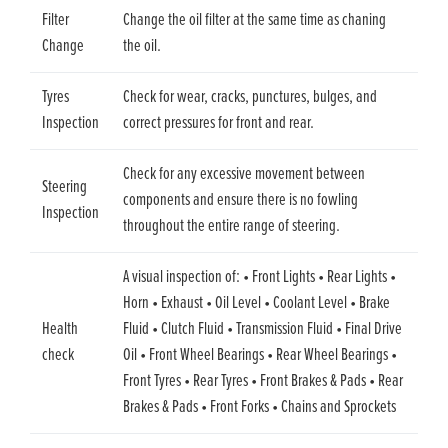
Filter
Change the oil filter at the same time as chaning
Change
the oil.
Tyres
Check for wear, cracks, punctures, bulges, and
Inspection
correct pressures for front and rear.
Check for any excessive movement between
Steering
components and ensure there is no fowling
Inspection
throughout the entire range of steering.
A visual inspection of: • Front Lights • Rear Lights •
Horn • Exhaust • Oil Level • Coolant Level • Brake
Health
Fluid • Clutch Fluid • Transmission Fluid • Final Drive
check
Oil • Front Wheel Bearings • Rear Wheel Bearings •
Front Tyres • Rear Tyres • Front Brakes & Pads • Rear
Brakes & Pads • Front Forks • Chains and Sprockets