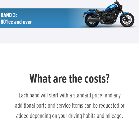
What are the costs?
Each band will start with a standard price, and any
additional parts and service items can be requested or
added depending on your driving habits and mileage.