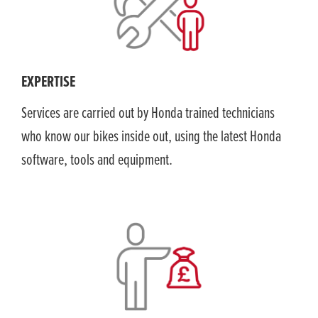
EXPERTISE
Services are carried out by Honda trained technicians
who know our bikes inside out, using the latest Honda
software, tools and equipment.