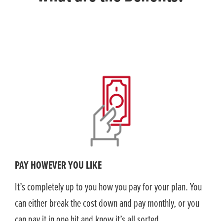
PAY HOWEVER YOU LIKE
It’s completely up to you how you pay for your plan. You
can either break the cost down and pay monthly, or you
can pay it in one hit and know it’s all sorted.