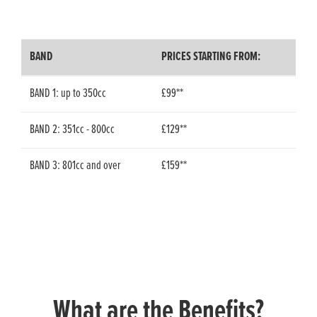
BAND
PRICES STARTING FROM:
BAND 1: up to 350cc
£99**
BAND 2: 351cc - 800cc
£129**
BAND 3: 801cc and over
£159**
What are the Benefits?