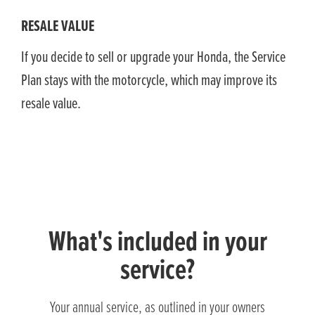
RESALE VALUE
If you decide to sell or upgrade your Honda, the Service
Plan stays with the motorcycle, which may improve its
resale value.
What's included in your
service?
Your annual service, as outlined in your owners