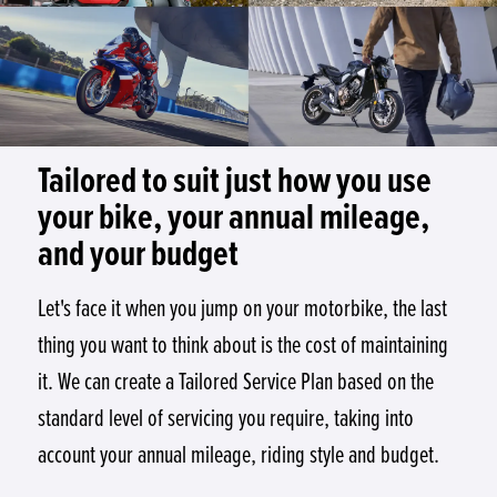
Tailored to suit just how you use
your bike, your annual mileage,
and your budget
Let's face it when you jump on your motorbike, the last
thing you want to think about is the cost of maintaining
it. We can create a Tailored Service Plan based on the
standard level of servicing you require, taking into
account your annual mileage, riding style and budget.