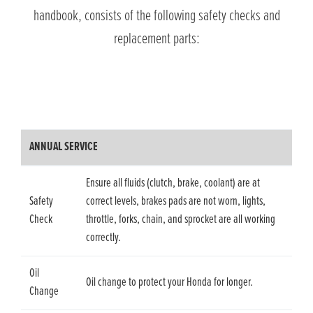
handbook, consists of the following safety checks and
replacement parts:
ANNUAL SERVICE
Ensure all fluids (clutch, brake, coolant) are at
Safety
correct levels, brakes pads are not worn, lights,
Check
throttle, forks, chain, and sprocket are all working
correctly.
Oil
Oil change to protect your Honda for longer.
Change