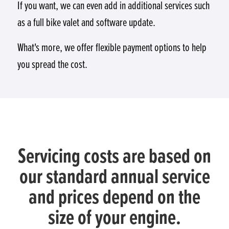
If you want, we can even add in additional services such
as a full bike valet and software update.
What's more, we offer flexible payment options to help
you spread the cost.
Servicing costs are based on
our standard annual service
and prices depend on the
size of your engine.