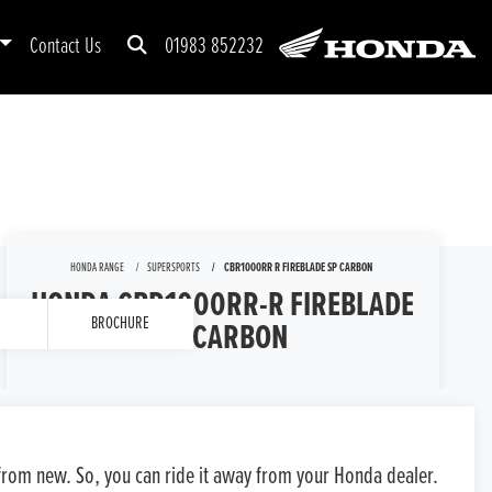
Contact Us
01983 852232
HONDA RANGE
SUPERSPORTS
CBR1000RR R FIREBLADE SP CARBON
HONDA CBR1000RR-R FIREBLADE
BROCHURE
SP CARBON
GENERAL ENQUIRY
TEST RIDE
s from new. So, you can ride it away from your Honda dealer.