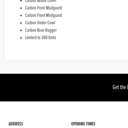
Carbon Airbox Cover
Carbon Front Mudguard
Carbon Front Mudguard
Carbon Under Cowl
Carbon Rear Hugger
Limited to 300 Units
Get the 
ADDRESS
OPENING TIMES