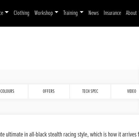
ce
Clothing
Workshop
Training
News
Insurance
About
COLOURS
OFFERS
TECH SPEC
VIDEO
 ultimate in all-black stealth racing style, which is how it arrive