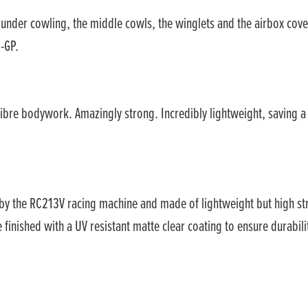
e under cowling, the middle cowls, the winglets and the airbox cove
-GP.
ibre bodywork. Amazingly strong. Incredibly lightweight, saving a
 by the RC213V racing machine and made of lightweight but high 
inished with a UV resistant matte clear coating to ensure durabili