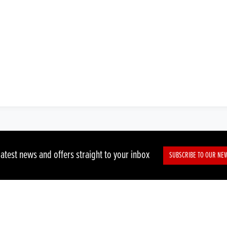
latest news and offers straight to your inbox
SUBSCRIBE TO OUR NE