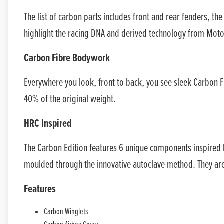
The list of carbon parts includes front and rear fenders, th
highlight the racing DNA and derived technology from Moto
Carbon Fibre Bodywork
Everywhere you look, front to back, you see sleek Carbon F
40% of the original weight.
HRC Inspired
The Carbon Edition features 6 unique components inspired
moulded through the innovative autoclave method. They are f
Features
Carbon Winglets