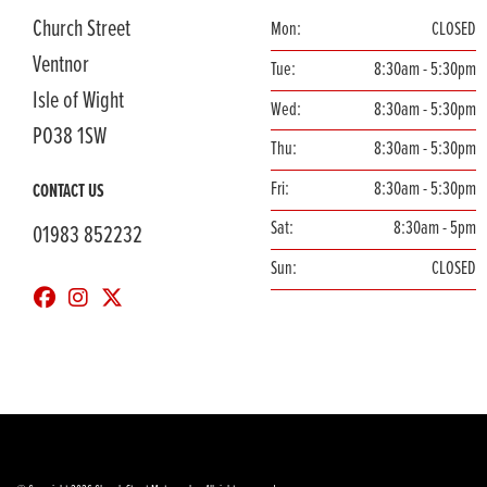
Church Street
Mon:
CLOSED
Ventnor
Tue:
8:30am - 5:30pm
Isle of Wight
Wed:
8:30am - 5:30pm
PO38 1SW
Thu:
8:30am - 5:30pm
Fri:
8:30am - 5:30pm
CONTACT US
Sat:
8:30am - 5pm
01983 852232
Sun:
CLOSED