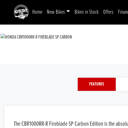
Home
New Bikes
Bikes in Stock
Offers
Finan
FEATURES
The CBR1000RR-R Fireblade SP Carbon Edition is the absolute