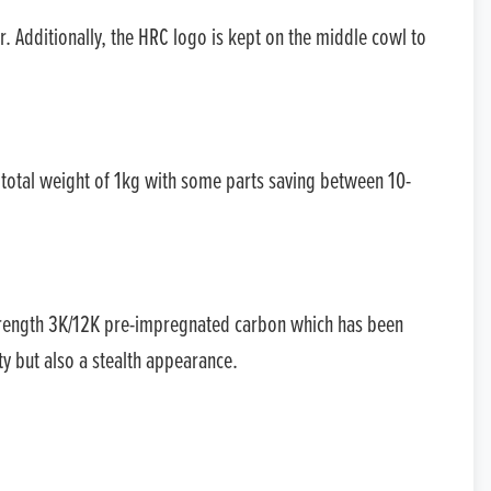
VALUE MY P/X
r. Additionally, the HRC logo is kept on the middle cowl to
FINANCE QUOTE
 total weight of 1kg with some parts saving between 10-
strength 3K/12K pre-impregnated carbon which has been
ty but also a stealth appearance.