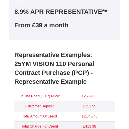
8.9% APR REPRESENTATIVE**
From £39 a month
Representative Examples:
25YM VISION 110 Personal
Contract Purchase (PCP) -
Representative Example
On The Road (OTR) Price*
£2,299.00
Customer Deposit
£253.55
Total Amount Of Credit
£2,045.45
Total Charge For Credit
£413.38