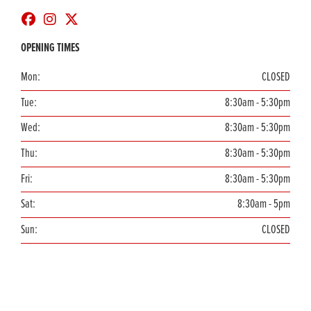
OPENING TIMES
Mon:
CLOSED
Tue:
8:30am - 5:30pm
Wed:
8:30am - 5:30pm
Thu:
8:30am - 5:30pm
Fri:
8:30am - 5:30pm
Sat:
8:30am - 5pm
Sun:
CLOSED