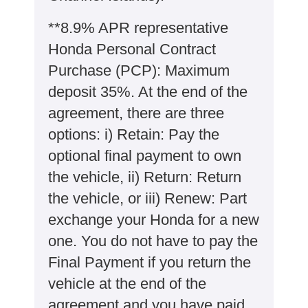
**8.9% APR representative
Honda Personal Contract
Purchase (PCP): Maximum
deposit 35%. At the end of the
agreement, there are three
options: i) Retain: Pay the
optional final payment to own
the vehicle, ii) Return: Return
the vehicle, or iii) Renew: Part
exchange your Honda for a new
one. You do not have to pay the
Final Payment if you return the
vehicle at the end of the
agreement and you have paid