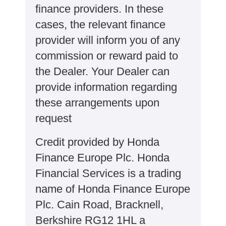
finance providers. In these
cases, the relevant finance
provider will inform you of any
commission or reward paid to
the Dealer. Your Dealer can
provide information regarding
these arrangements upon
request
Credit provided by Honda
Finance Europe Plc. Honda
Financial Services is a trading
name of Honda Finance Europe
Plc. Cain Road, Bracknell,
Berkshire RG12 1HL a