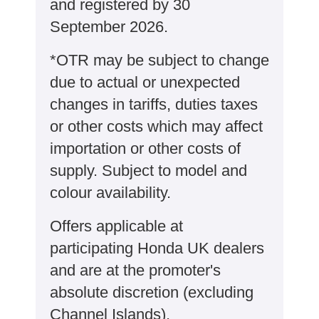
and registered by 30
September 2026.
*OTR may be subject to change
due to actual or unexpected
changes in tariffs, duties taxes
or other costs which may affect
importation or other costs of
supply. Subject to model and
colour availability.
Offers applicable at
participating Honda UK dealers
and are at the promoter's
absolute discretion (excluding
Channel Islands).