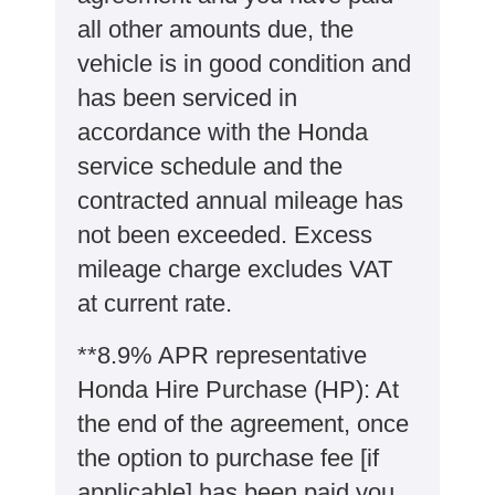
all other amounts due, the
vehicle is in good condition and
has been serviced in
accordance with the Honda
service schedule and the
contracted annual mileage has
not been exceeded. Excess
mileage charge excludes VAT
at current rate. ​​​​
**8.9% APR representative
Honda Hire Purchase (HP): At
the end of the agreement, once
the option to purchase fee [if
applicable] has been paid you