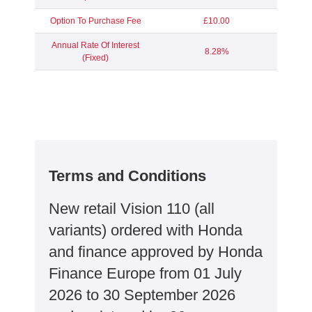
Option To Purchase Fee
£10.00
Annual Rate Of Interest
8.28%
(Fixed)
Terms and Conditions
New retail Vision 110 (all
variants) ordered with Honda
and finance approved by Honda
Finance Europe from 01 July
2026 to 30 September 2026