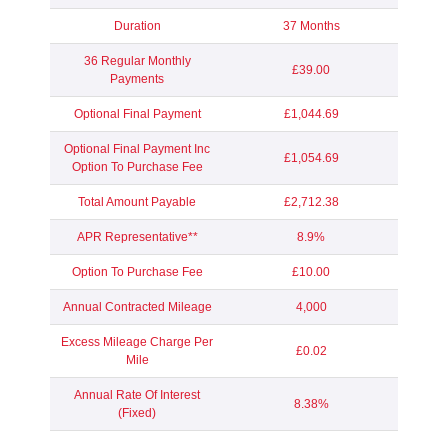
Duration
37 Months
36 Regular Monthly
£39.00
Payments
Optional Final Payment
£1,044.69
Optional Final Payment Inc
£1,054.69
Option To Purchase Fee
Total Amount Payable
£2,712.38
APR Representative**
8.9%
Option To Purchase Fee
£10.00
Annual Contracted Mileage
4,000
Excess Mileage Charge Per
£0.02
Mile
Annual Rate Of Interest
8.38%
(Fixed)