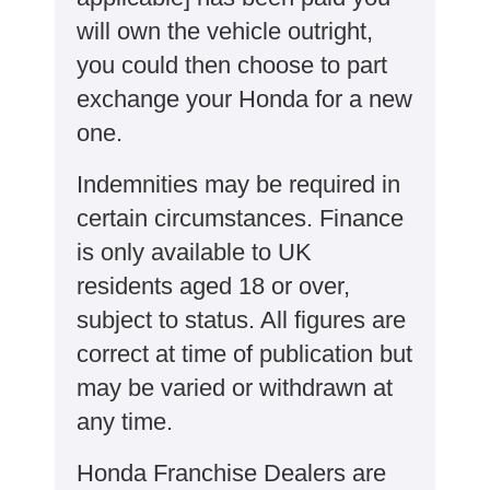
will own the vehicle outright,
you could then choose to part
exchange your Honda for a new
one​​.
Indemnities may be required in
certain circumstances. Finance
is only available to UK
residents aged 18 or over,
subject to status. All figures are
correct at time of publication but
may be varied or withdrawn at
any time.
Honda Franchise Dealers are