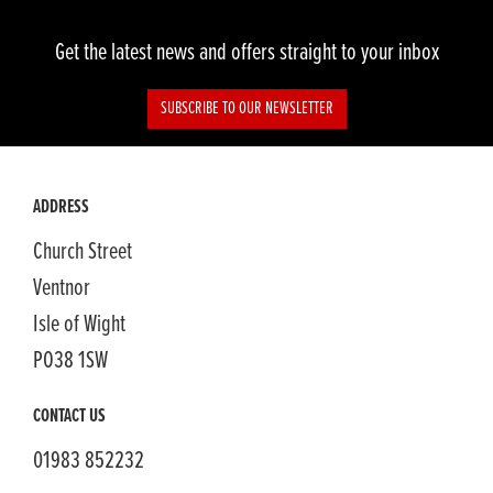
Get the latest news and offers straight to your inbox
SUBSCRIBE TO OUR NEWSLETTER
ADDRESS
Church Street
Ventnor
Isle of Wight
PO38 1SW
CONTACT US
01983 852232