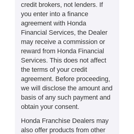
credit brokers, not lenders. If
you enter into a finance
agreement with Honda
Financial Services, the Dealer
may receive a commission or
reward from Honda Financial
Services. This does not affect
the terms of your credit
agreement. Before proceeding,
we will disclose the amount and
basis of any such payment and
obtain your consent.
Honda Franchise Dealers may
also offer products from other