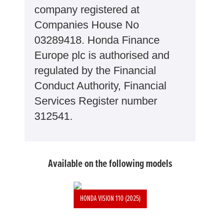
company registered at
Companies House No
03289418. Honda Finance
Europe plc is authorised and
regulated by the Financial
Conduct Authority, Financial
Services Register number
312541.
Available on the following models
HONDA VISION 110 (2025)