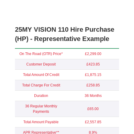
25MY VISION 110 Hire Purchase
(HP) - Representative Example
On The Road (OTR) Price*
£2,299.00
Customer Deposit
£423.85
Total Amount Of Credit
£1,875.15
Total Charge For Credit
£258.85
Duration
36 Months
36 Regular Monthly
£65.00
Payments
Total Amount Payable
£2,557.85
APR Representative**
8.9%