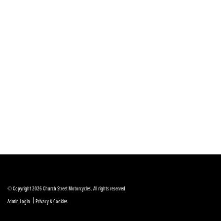
© Copyright 2026 Church Street Motorcycles. All rights reserved
|
Admin Login
Privacy & Cookies