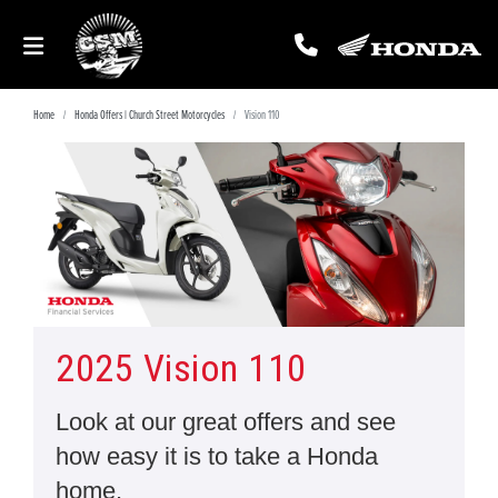
Home
Honda Offers | Church Street Motorcycles
Vision 110
2025 Vision 110
Look at our great offers and see
how easy it is to take a Honda
home.