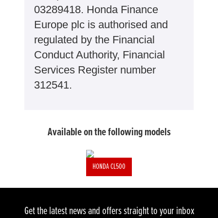
03289418. Honda Finance
Europe plc is authorised and
regulated by the Financial
Conduct Authority, Financial
Services Register number
312541.
Available on the following models
HONDA CL500
Get the latest news and offers straight to your inbox