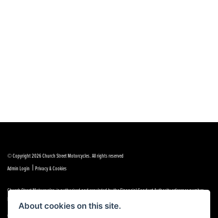
© Copyright 2026 Church Street Motorcycles. All rights reserved
|
Admin Login
Privacy & Cookies
Church Street Motorcycles is authorised and regulated by the Financial Conduct Authority reference number
FRN 664307.
About cookies on this site.
Church Street Motorcycles is a Credit Broker, not a Lender and works with a limited number of providers, the