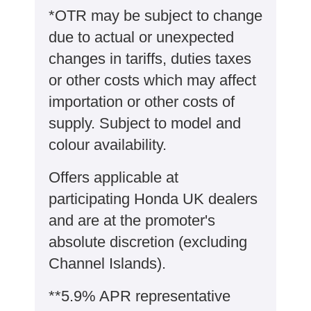
*OTR may be subject to change
due to actual or unexpected
changes in tariffs, duties taxes
or other costs which may affect
importation or other costs of
supply. Subject to model and
colour availability.
Offers applicable at
participating Honda UK dealers
and are at the promoter's
absolute discretion (excluding
Channel Islands).
**5.9% APR representative