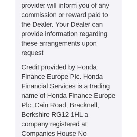
provider will inform you of any
commission or reward paid to
the Dealer. Your Dealer can
provide information regarding
these arrangements upon
request
Credit provided by Honda
Finance Europe Plc. Honda
Financial Services is a trading
name of Honda Finance Europe
Plc. Cain Road, Bracknell,
Berkshire RG12 1HL a
company registered at
Companies House No