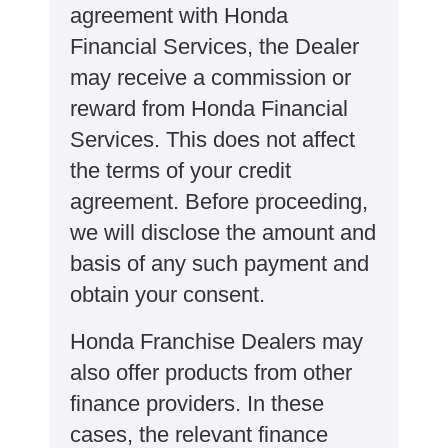
agreement with Honda
Financial Services, the Dealer
may receive a commission or
reward from Honda Financial
Services. This does not affect
the terms of your credit
agreement. Before proceeding,
we will disclose the amount and
basis of any such payment and
obtain your consent.
Honda Franchise Dealers may
also offer products from other
finance providers. In these
cases, the relevant finance