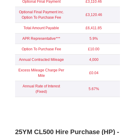
Optional Final Payment
£3,110.46
Optional Final Payment inc.
£3,120.46
Option To Purchase Fee
Total Amount Payable
£6,411.85
APR Representative***
5.9%
Option To Purchase Fee
£10.00
Annual Contracted Mileage
4,000
Excess Mileage Charge Per
£0.04
Mile
Annual Rate of Interest
5.67%
(Fixed)
25YM
CL500 Hire Purchase (HP) -