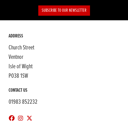
SUBSCRIBE TO OUR NEWSLETTER
ADDRESS
Church Street
Ventnor
Isle of Wight
PO38 1SW
CONTACT US
01983 852232