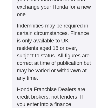
exchange your Honda for a new
one​​.
Indemnities may be required in
certain circumstances. Finance
is only available to UK
residents aged 18 or over,
subject to status. All figures are
correct at time of publication but
may be varied or withdrawn at
any time.
Honda Franchise Dealers are
credit brokers, not lenders. If
you enter into a finance