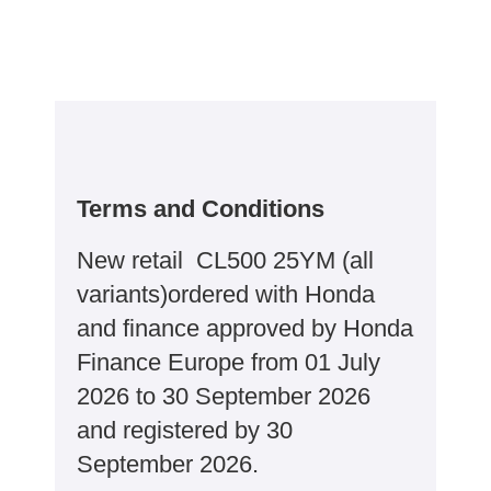
Terms and Conditions
New retail CL500 25YM (all
variants)ordered with Honda
and finance approved by Honda
Finance Europe from 01 July
2026 to 30 September 2026
and registered by 30
September 2026.