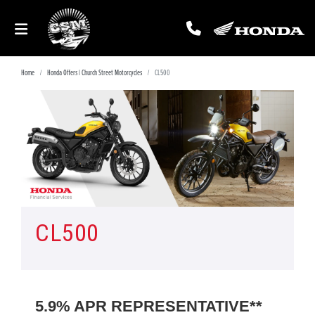
Home
Honda Offers | Church Street Motorcycles
CL500
CL500
5.9% APR REPRESENTATIVE**