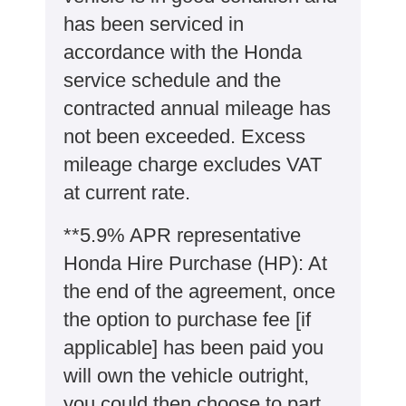
has been serviced in
accordance with the Honda
service schedule and the
contracted annual mileage has
not been exceeded. Excess
mileage charge excludes VAT
at current rate. ​​​​
**5.9% APR representative
Honda Hire Purchase (HP): At
the end of the agreement, once
the option to purchase fee [if
applicable] has been paid you
will own the vehicle outright,
you could then choose to part