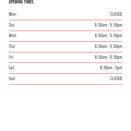
OPENING TIMES
Mon:
CLOSED
Tue:
8:30am - 5:30pm
Wed:
8:30am - 5:30pm
Thu:
8:30am - 5:30pm
Fri:
8:30am - 5:30pm
Sat:
8:30am - 5pm
Sun:
CLOSED