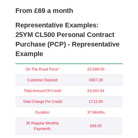
From £69 a month
Representative Examples:
25YM
CL500 Personal Contract
Purchase (PCP) - Representative
Example
On The Road Price*
£5,699.00
Customer Deposit
£807.36
Total Amount Of Credit
£4,891.64
Total Charge For Credit
£712.85
Duration
37 Months
36 Regular Monthly
£69.00
Payments