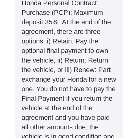
Honda Personal Contract
Purchase (PCP): Maximum
deposit 35%. At the end of the
agreement, there are three
options: i) Retain: Pay the
optional final payment to own
the vehicle, ii) Return: Return
the vehicle, or iii) Renew: Part
exchange your Honda for a new
one. You do not have to pay the
Final Payment if you return the
vehicle at the end of the
agreement and you have paid
all other amounts due, the
vehicle is in good condition and