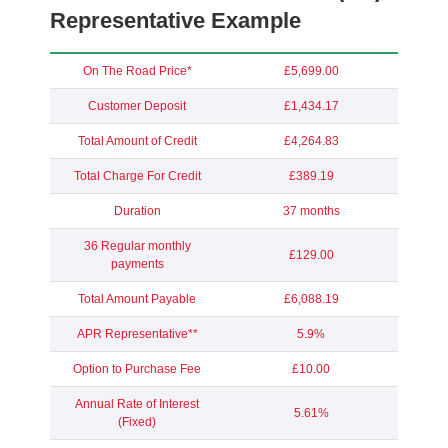
Representative Example
On The Road Price*
£5,699.00
Customer Deposit
£1,434.17
Total Amount of Credit
£4,264.83
Total Charge For Credit
£389.19
Duration
37 months
36 Regular monthly
£129.00
payments
Total Amount Payable
£6,088.19
APR Representative**
5.9%
Option to Purchase Fee
£10.00
Annual Rate of Interest
5.61%
(Fixed)