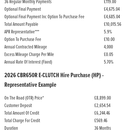
36 Regular Monthly Payments
£119.00
Optional Final Payment
£4,675.04
Optional Final Payment Inc Option To Purchase Fee
£4,685.04
Total Amount Payable
£10,015.56
APR Representative***
5.9%
Option To Purchase Fee
£10.00
Annual Contracted Mileage
4,000
Excess Mileage Charge Per Mile
£0.05
Annual Rate Of Interest (Fixed)
5.70%
2026 CBR650R E-CLUTCH Hire Purchase (HP) -
Representative Example
On The Road (OTR) Price*
£8,899.00
Customer Deposit
£2,654.54
Total Amount Of Credit
£6,244.46
Total Charge For Credit
£569.46
Duration
36 Months