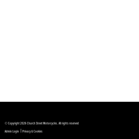
© Copyright 2026 Church Street Motorcycles. All rights reserved
|
Admin Login
Privacy & Cookies