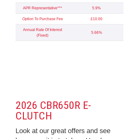
APR Representative***
5.9%
Option To Purchase Fee
£10.00
Annual Rate Of Interest
5.66%
(Fixed)
2026 CBR650R E-
CLUTCH
Look at our great offers and see