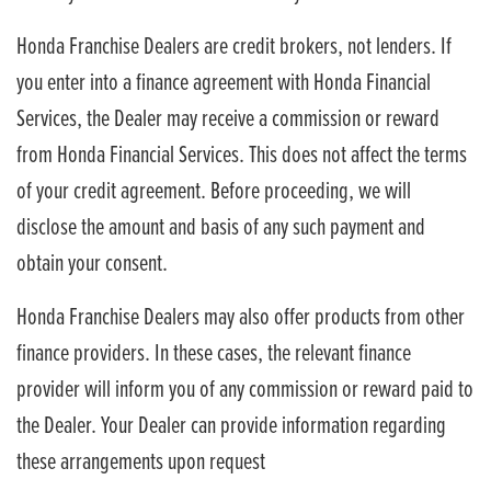
Honda Franchise Dealers are credit brokers, not lenders. If
you enter into a finance agreement with Honda Financial
Services, the Dealer may receive a commission or reward
from Honda Financial Services. This does not affect the terms
of your credit agreement. Before proceeding, we will
disclose the amount and basis of any such payment and
obtain your consent.
Honda Franchise Dealers may also offer products from other
finance providers. In these cases, the relevant finance
provider will inform you of any commission or reward paid to
the Dealer. Your Dealer can provide information regarding
these arrangements upon request