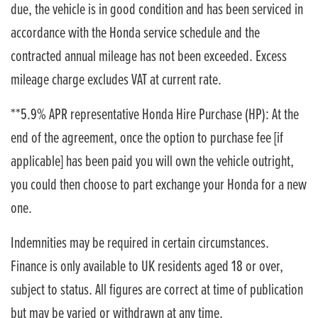
due, the vehicle is in good condition and has been serviced in
accordance with the Honda service schedule and the
contracted annual mileage has not been exceeded. Excess
mileage charge excludes VAT at current rate. ​​​​
**5.9% APR representative Honda Hire Purchase (HP): At the
end of the agreement, once the option to purchase fee [if
applicable] has been paid you will own the vehicle outright,
you could then choose to part exchange your Honda for a new
one​​.
Indemnities may be required in certain circumstances.
Finance is only available to UK residents aged 18 or over,
subject to status. All figures are correct at time of publication
but may be varied or withdrawn at any time.