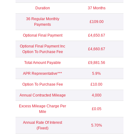
Duration
37 Months
36 Regular Monthly
£109.00
Payments
Optional Final Payment
£4,650.67
Optional Final Payment Inc
£4,660.67
Option To Purchase Fee
Total Amount Payable
£9,881.56
APR Representative***
5.9%
Option To Purchase Fee
£10.00
Annual Contracted Mileage
4,000
Excess Mileage Charge Per
£0.05
Mile
Annual Rate Of Interest
5.70%
(Fixed)