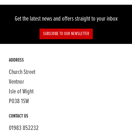
Get the latest news and offers straight to your inbox
SUBSCRIBE TO OUR NEWSLETTER
ADDRESS
Church Street
Ventnor
Isle of Wight
PO38 1SW
CONTACT US
01983 852232