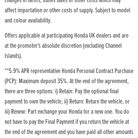
changes in tariffs, duties taxes or other costs which may
affect importation or other costs of supply. Subject to model
and colour availability.
Offers applicable at participating Honda UK dealers and are
at the promoter's absolute discretion (excluding Channel
Islands).
**5.9% APR representative Honda Personal Contract Purchase
(PCP): Maximum deposit 35%. At the end of the agreement,
there are three options: i) Retain: Pay the optional final
payment to own the vehicle, ii) Return: Return the vehicle, or
iii) Renew: Part exchange your Honda for a new one. You do
not have to pay the Final Payment if you return the vehicle at
the end of the agreement and you have paid all other amounts