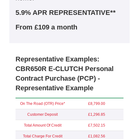
5.9% APR REPRESENTATIVE**
From £109 a month
Representative Examples:
CBR650R E-CLUTCH Personal
Contract Purchase (PCP) -
Representative Example
On The Road (OTR) Price*
£8,799.00
Customer Deposit
£1,296.85
Total Amount Of Credit
£7,502.15
Total Charge For Credit
£1,082.56