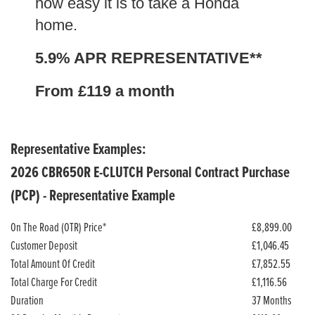
how easy it is to take a Honda
home.
5.9% APR REPRESENTATIVE**
From £119 a month
Representative Examples:
2026 CBR650R E-CLUTCH Personal Contract Purchase
(PCP) - Representative Example
On The Road (OTR) Price*
£8,899.00
Customer Deposit
£1,046.45
Total Amount Of Credit
£7,852.55
Total Charge For Credit
£1,116.56
Duration
37 Months