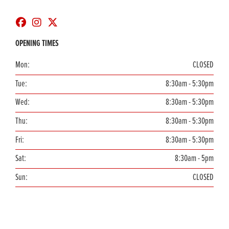
OPENING TIMES
Mon:
CLOSED
Tue:
8:30am - 5:30pm
Wed:
8:30am - 5:30pm
Thu:
8:30am - 5:30pm
Fri:
8:30am - 5:30pm
Sat:
8:30am - 5pm
Sun:
CLOSED