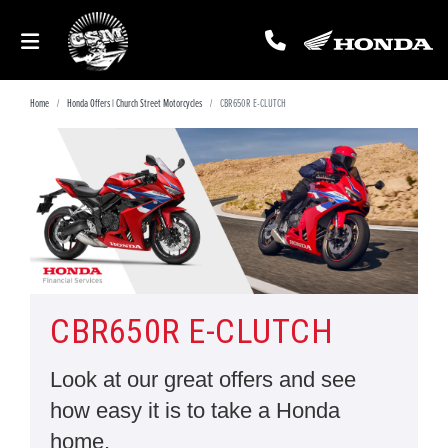
Home
Honda Offers | Church Street Motorcycles
CBR650R E-CLUTCH
CBR650R E-CLUTCH
Look at our great offers and see
how easy it is to take a Honda
home.