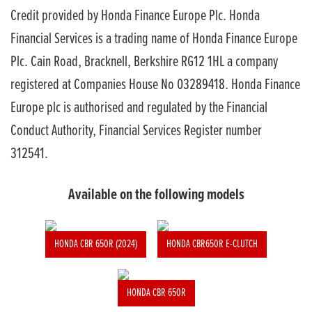
Credit provided by Honda Finance Europe Plc. Honda
Financial Services is a trading name of Honda Finance Europe
Plc. Cain Road, Bracknell, Berkshire RG12 1HL a company
registered at Companies House No 03289418. Honda Finance
Europe plc is authorised and regulated by the Financial
Conduct Authority, Financial Services Register number
312541.
Available on the following models
HONDA CBR 650R (2024)
HONDA CBR650R E-CLUTCH
HONDA CBR 650R