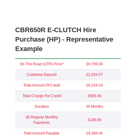
CBR650R E-CLUTCH Hire
Purchase (HP) - Representative
Example
On The Road (OTR) Price*
£8,799.00
Customer Deposit
£2,554.57
Total Amount Of Credit
£6,244.43
Total Charge For Credit
£569.46
Duration
36 Months
36 Regular Monthly
£189.00
Payments
Total Amount Payable
£9,368.46