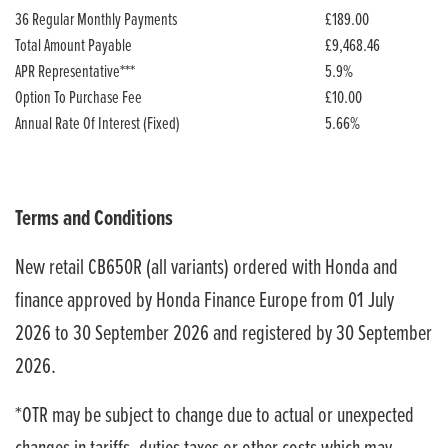
36 Regular Monthly Payments
£189.00
Total Amount Payable
£9,468.46
APR Representative***
5.9%
Option To Purchase Fee
£10.00
Annual Rate Of Interest (Fixed)
5.66%
Terms and Conditions
New retail CB650R (all variants) ordered with Honda and
finance approved by Honda Finance Europe from 01 July
2026 to 30 September 2026 and registered by 30 September
2026.
*OTR may be subject to change due to actual or unexpected