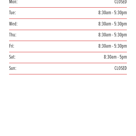
Mon:
CLOSED
Tue:
8:30am - 5:30pm
Wed:
8:30am - 5:30pm
Thu:
8:30am - 5:30pm
Fri:
8:30am - 5:30pm
Sat:
8:30am - 5pm
Sun:
CLOSED