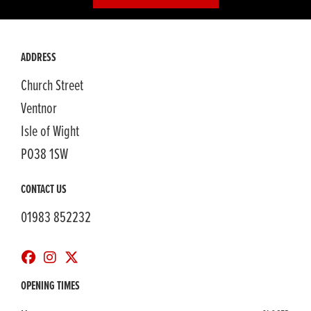
ADDRESS
Church Street
Ventnor
Isle of Wight
PO38 1SW
CONTACT US
01983 852232
OPENING TIMES