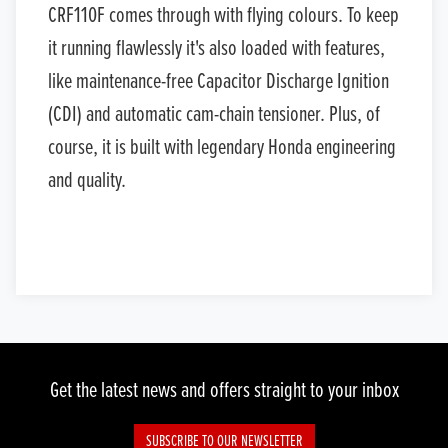
CRF110F comes through with flying colours. To keep
it running flawlessly it's also loaded with features,
like maintenance-free Capacitor Discharge Ignition
(CDI) and automatic cam-chain tensioner. Plus, of
course, it is built with legendary Honda engineering
and quality.
Get the latest news and offers straight to your inbox
SUBSCRIBE TO OUR NEWSLETTER