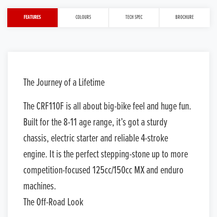
FEATURES
COLOURS
TECH SPEC
BROCHURE
The Journey of a Lifetime
The CRF110F is all about big-bike feel and huge fun.
Built for the 8-11 age range, it’s got a sturdy
chassis, electric starter and reliable 4-stroke
engine. It is the perfect stepping-stone up to more
competition-focused 125cc/150cc MX and enduro
machines.
The Off-Road Look