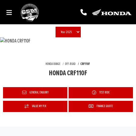
HONDA RANGE
OFF-ROAD
CRF110F
HONDA CRF110F
GENERAL ENQUIRY
TEST RIDE
VALUE MY P/X
FINANCE QUOTE