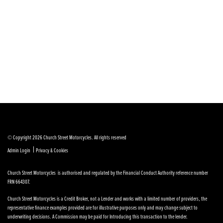
© Copyright 2026 Church Street Motorcycles. All rights reserved
|
Admin Login
Privacy & Cookies
Church Street Motorcycles is authorised and regulated by the Financial Conduct Authority reference number
FRN 664307.
Church Street Motorcycles is a Credit Broker, not a Lender and works with a limited number of providers, the
representative finance examples provided are for illustrative purposes only and may change subject to
underwriting decisions. A Commission may be paid for Introducing this transaction to the lender.