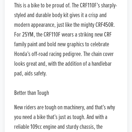
This is a bike to be proud of. The CRF110F’s sharply-
styled and durable body kit gives it a crisp and
modern appearance, just like the mighty CRF450R.
For 25YM, the CRF110F wears a striking new CRF
family paint and bold new graphics to celebrate
Honda’s off-road racing pedigree. The chain cover
looks great and, with the addition of a handlebar
pad, aids safety.
Better than Tough
New riders are tough on machinery, and that’s why
you need a bike that’s just as tough. And with a
reliable 109cc engine and sturdy chassis, the