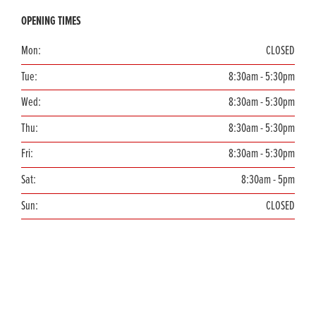
OPENING TIMES
Mon:
CLOSED
Tue:
8:30am - 5:30pm
Wed:
8:30am - 5:30pm
Thu:
8:30am - 5:30pm
Fri:
8:30am - 5:30pm
Sat:
8:30am - 5pm
Sun:
CLOSED