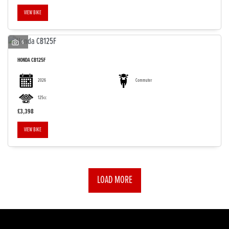
VIEW BIKE
6
HONDA
CB125F
2026
Commuter
125cc
£3,398
VIEW BIKE
LOAD MORE