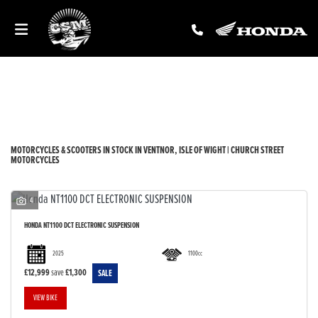
Make
Model
Filter
New
Used
Sale
Body Type
MOTORCYCLES & SCOOTERS IN STOCK IN VENTNOR, ISLE OF WIGHT | CHURCH STREET
MOTORCYCLES
4
HONDA
NT1100 DCT ELECTRONIC SUSPENSION
2025
1100cc
£12,999
save
£1,300
VIEW BIKE