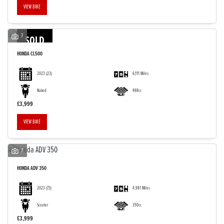
VIEW BIKE
7
SOLD
HONDA
CL500
2023
(23)
6,111 Miles
Naked
498cc
£3,999
VIEW BIKE
7
HONDA
ADV 350
2023
(73)
4,981 Miles
Scooter
350cc
£3,999