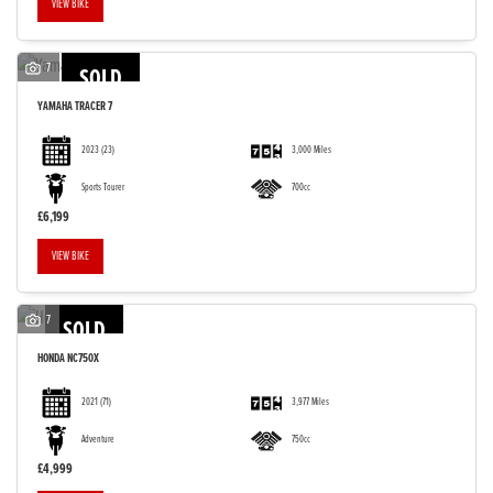
VIEW BIKE
7
SOLD
YAMAHA
TRACER 7
2023
(23)
3,000 Miles
Sports Tourer
700cc
£6,199
VIEW BIKE
7
SOLD
HONDA
NC750X
2021
(71)
3,977 Miles
Adventure
750cc
£4,999