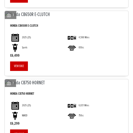
3
HONDA
CB650R E-CLUTCH
2025
(25)
4,598 Miles
Sports
650cc
£6,499
VIEW BIKE
7
HONDA
CB750 HORNET
2025
(25)
6,831 Miles
NAKED
750cc
£6,299