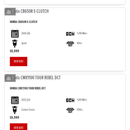
7
HONDA
CB650R E-CLUTCH
2026
(26)
1,296 Miles
Sports
650cc
£6,999
VIEW BIKE
7
HONDA
CMX1100 TOUR REBEL DCT
2023
(23)
1,691 Miles
Custom Cruiser
1100cc
£6,999
VIEW BIKE