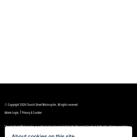
© Copyright 2026 Church Street Motorcycles. All rights reserved
|
Admin Login
Privacy & Cookies
Church Street Motorcycles is authorised and regulated by the Financial Conduct Authority reference number
FRN 664307.
About cookies on this site.