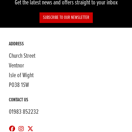
Get the latest news and offers straight to your inbox
SUBSCRIBE TO OUR NEWSLETTER
ADDRESS
Church Street
Ventnor
Isle of Wight
PO38 1SW
CONTACT US
01983 852232