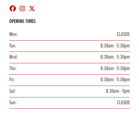
OPENING TIMES
Mon:
CLOSED
Tue:
8:30am - 5:30pm
Wed:
8:30am - 5:30pm
Thu:
8:30am - 5:30pm
Fri:
8:30am - 5:30pm
Sat:
8:30am - 5pm
Sun:
CLOSED