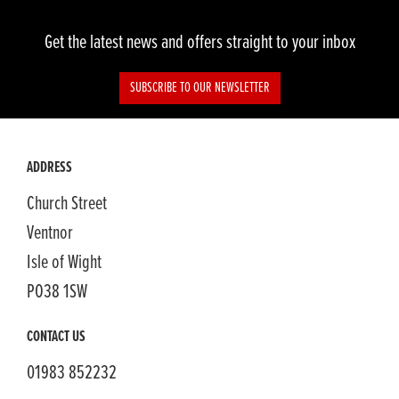
Get the latest news and offers straight to your inbox
SUBSCRIBE TO OUR NEWSLETTER
SEARCH
ADDRESS
Church Street
Reset
Ventnor
Isle of Wight
PO38 1SW
CONTACT US
01983 852232