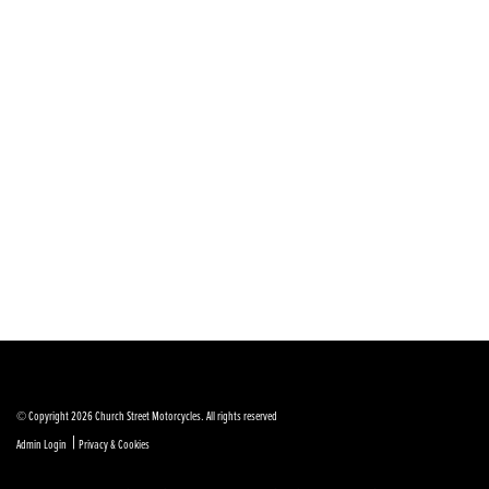
© Copyright 2026 Church Street Motorcycles. All rights reserved
|
Admin Login
Privacy & Cookies