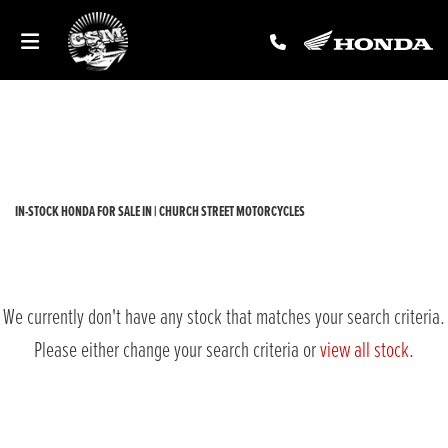
HONDA
forza-300
Filter
New
Used
Sale
Body Type
IN-STOCK HONDA FOR SALE IN | CHURCH STREET MOTORCYCLES
We currently don't have any stock that matches your search criteria.
Please either change your search criteria or
view all stock
.