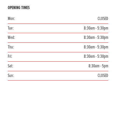
OPENING TIMES
Mon:
CLOSED
Tue:
8:30am - 5:30pm
Wed:
8:30am - 5:30pm
Thu:
8:30am - 5:30pm
Fri:
8:30am - 5:30pm
Sat:
8:30am - 5pm
Sun:
CLOSED