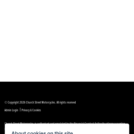
© Copyright 2026 Church Street Motorcycles. All rights reserved
|
Admin Login
Privacy & Cookies
Church Street Motorcycles is authorised and regulated by the Financial Conduct Authority reference number
FRN 664307.
About cookies on this site.