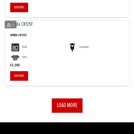
VIEW BIKE
6
HONDA
CB125F
2026
Commuter
125cc
£3,398
VIEW BIKE
LOAD MORE