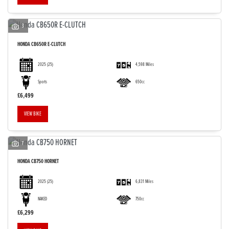
3
HONDA
CB650R E-CLUTCH
2025
(25)
4,598 Miles
Sports
650cc
£6,499
VIEW BIKE
7
HONDA
CB750 HORNET
2025
(25)
6,831 Miles
NAKED
750cc
£6,299