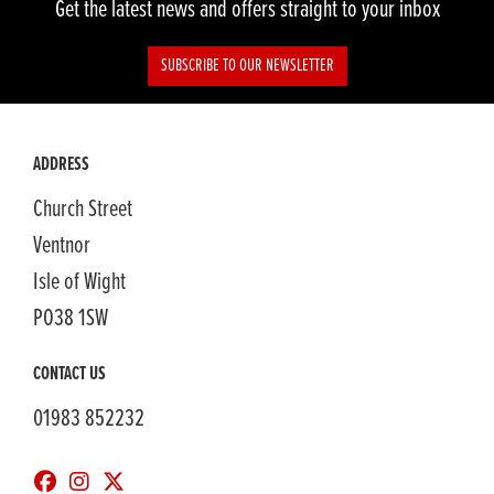
Get the latest news and offers straight to your inbox
SUBSCRIBE TO OUR NEWSLETTER
ADDRESS
Church Street
Ventnor
Isle of Wight
PO38 1SW
CONTACT US
01983 852232