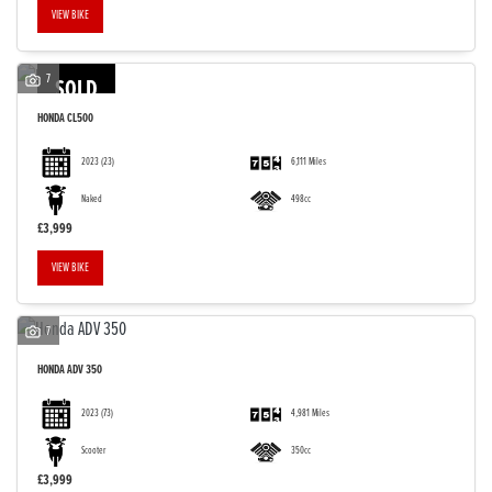
VIEW BIKE
7
SOLD
HONDA
CL500
2023
(23)
6,111 Miles
Naked
498cc
£3,999
VIEW BIKE
7
HONDA
ADV 350
2023
(73)
4,981 Miles
Scooter
350cc
£3,999