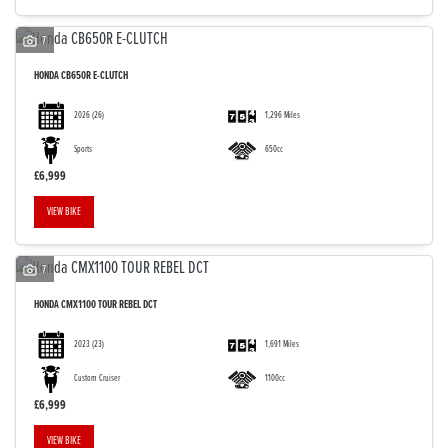
7
HONDA
CB650R E-CLUTCH
2026
(26)
1,296 Miles
Sports
650cc
£6,999
VIEW BIKE
7
HONDA
CMX1100 TOUR REBEL DCT
2023
(23)
1,691 Miles
Custom Cruiser
1100cc
£6,999
VIEW BIKE