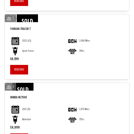
VIEW BIKE
7
SOLD
YAMAHA
TRACER 7
2023
(23)
3,000 Miles
Sports Tourer
700cc
£6,199
VIEW BIKE
7
SOLD
HONDA
NC750X
2021
(71)
3,977 Miles
Adventure
750cc
£4,999