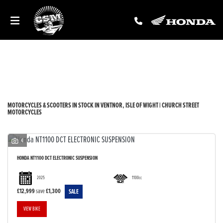
Make
Model
Filter
New
Used
Sale
Body Type
MOTORCYCLES & SCOOTERS IN STOCK IN VENTNOR, ISLE OF WIGHT | CHURCH STREET
MOTORCYCLES
4
HONDA
NT1100 DCT ELECTRONIC SUSPENSION
2025
1100cc
£12,999
save
£1,300
VIEW BIKE